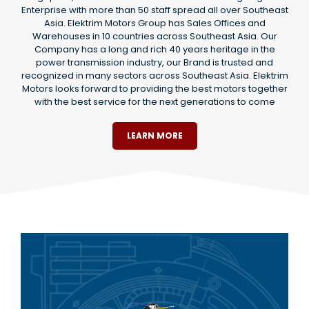
Enterprise with more than 50 staff spread all over Southeast
Asia. Elektrim Motors Group has Sales Offices and
Warehouses in 10 countries across Southeast Asia. Our
Company has a long and rich 40 years heritage in the
power transmission industry, our Brand is trusted and
recognized in many sectors across Southeast Asia. Elektrim
Motors looks forward to providing the best motors together
with the best service for the next generations to come
LEARN MORE