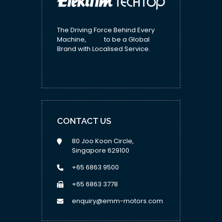
The Driving Force Behind Every
Machine, to be a Global
Brand with Localised Service.
CONTACT US
80 Joo Koon Circle,
Singapore 629100
+65 6863 9500
+65 6863 3778
enquiry@emm-motors.com