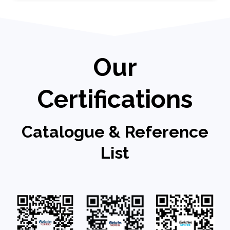
Our
Certifications
Catalogue & Reference
List