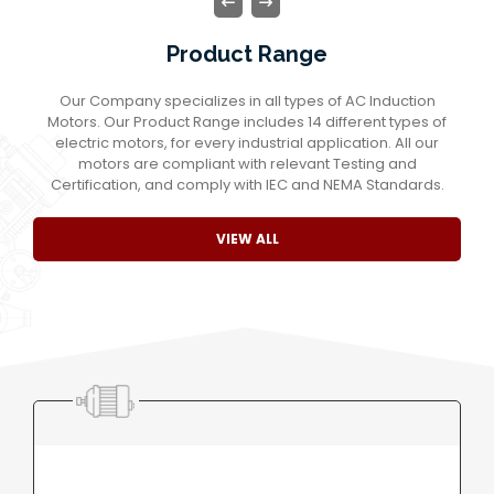
Product Range
Our Company specializes in all types of AC Induction
Motors. Our Product Range includes 14 different types of
electric motors, for every industrial application. All our
motors are compliant with relevant Testing and
Certification, and comply with IEC and NEMA Standards.
VIEW ALL