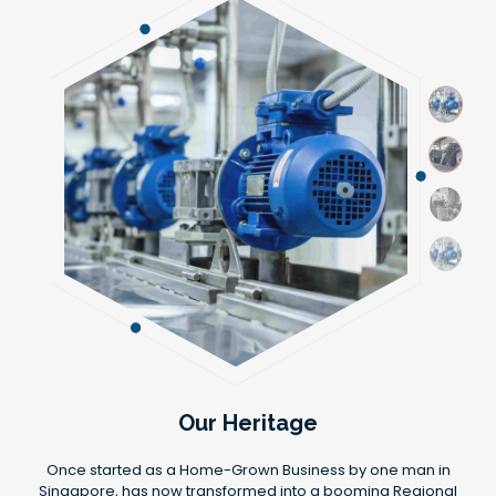
Our Heritage
Once started as a Home-Grown Business by one man in
Singapore, has now transformed into a booming Regional