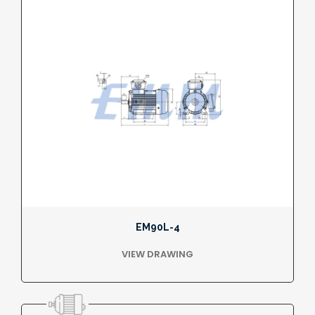
EM90L-4
VIEW DRAWING