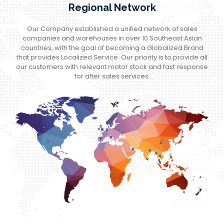
Regional Network
Our Company established a unified network of sales
companies and warehouses in over 10 Southeast Asian
countries, with the goal of becoming a Globalized Brand
that provides Localized Service. Our priority is to provide all
our customers with relevant motor stock and fast response
for after sales services.