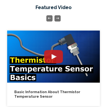
Featured Video
Electric Motor Build