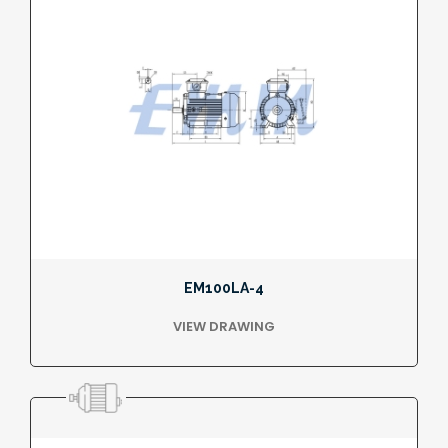
EM100LA-4
VIEW DRAWING