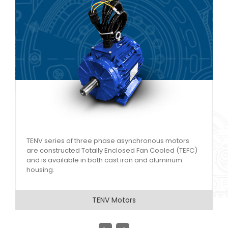
Aluminium Motors series covers a range of power
)
output starting from 0.09 KW to 15 KW, across 2, 4, 6
and 8 poles.
Aluminum Motors