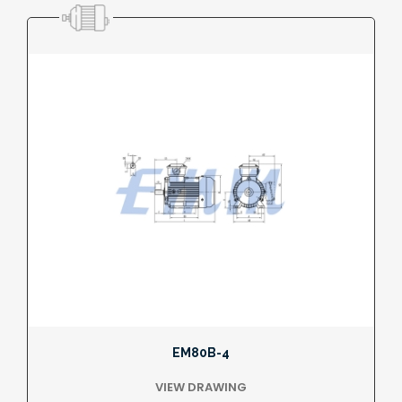
EM80B-4
VIEW DRAWING