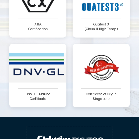
ATEX
Quatest 3
Certification
(Class H High Temp)
DNV-GL Marine
Certificate of Origin
Certificate
Singapore