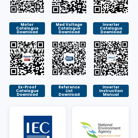
Motor
Med Voltage
Inverter
Catalogue
Catalogue
Catalogue
Download
Download
Download
Ex-Proof
Reference
Inverter
Catalogue
List
Instruction
Download
Download
Manual