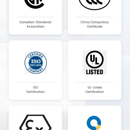
Canadian Standards
China Compulsory
Association
Certificate
ISO
UL-Listed
Certification
Certification