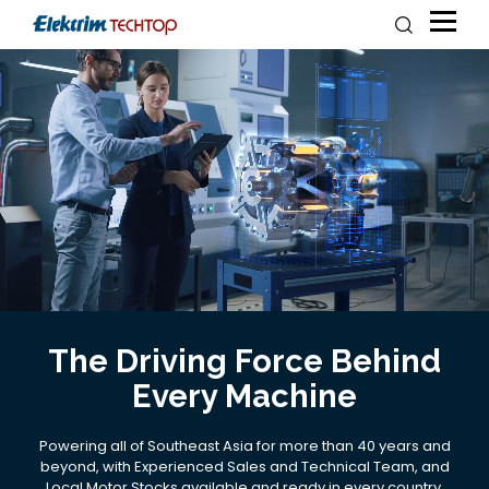
The Driving Force Behind
Every Machine
Powering all of Southeast Asia for more than 40 years and
beyond, with Experienced Sales and Technical Team, and
Local Motor Stocks available and ready in every country.