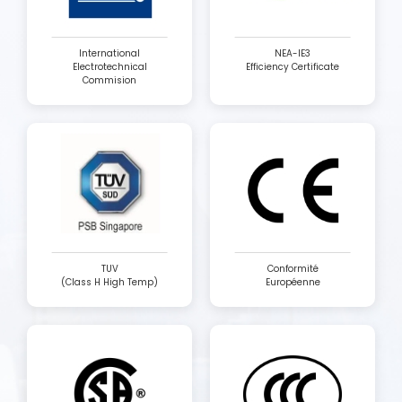
International
NEA-IE3
Electrotechnical
Efficiency Certificate
Commision
TUV
Conformité
(Class H High Temp)
Européenne