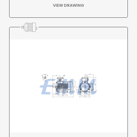
VIEW DRAWING