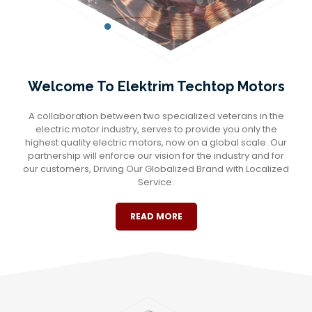
Welcome To Elektrim Techtop Motors
A collaboration between two specialized veterans in the
electric motor industry, serves to provide you only the
highest quality electric motors, now on a global scale. Our
partnership will enforce our vision for the industry and for
our customers, Driving Our Globalized Brand with Localized
Service.
READ MORE