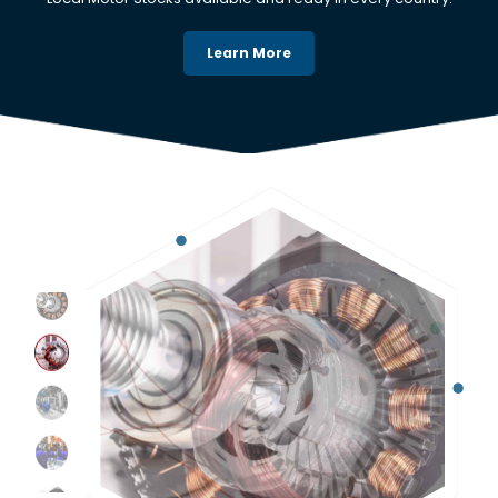
Learn More