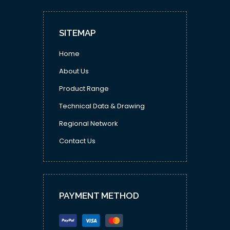
SITEMAP
Home
About Us
Product Range
Technical Data & Drawing
Regional Network
Contact Us
PAYMENT METHOD