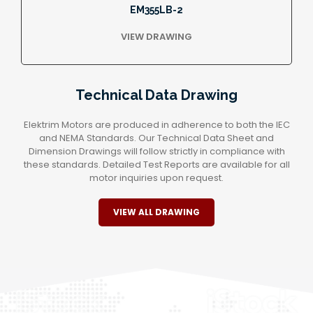
EM355LB-2
VIEW DRAWING
Technical Data Drawing
Elektrim Motors are produced in adherence to both the IEC
and NEMA Standards. Our Technical Data Sheet and
Dimension Drawings will follow strictly in compliance with
these standards. Detailed Test Reports are available for all
motor inquiries upon request.
VIEW ALL DRAWING