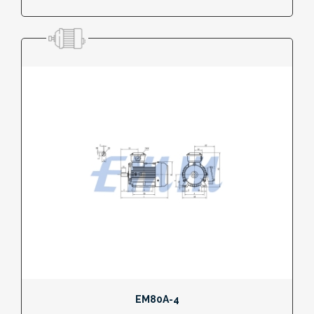
EM80A-4