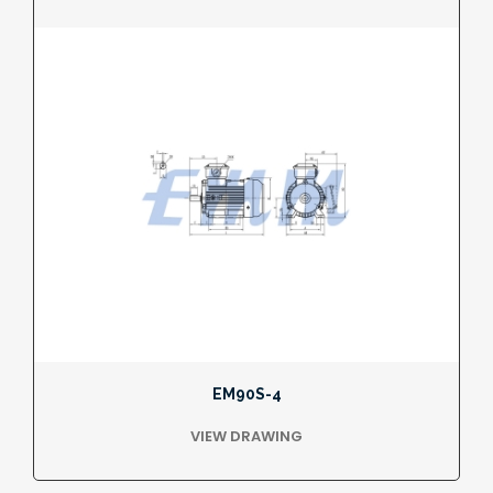
EM90S-4
VIEW DRAWING