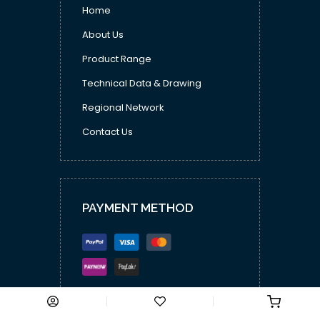
Home
About Us
Product Range
Technical Data & Drawing
Regional Network
Contact Us
PAYMENT METHOD