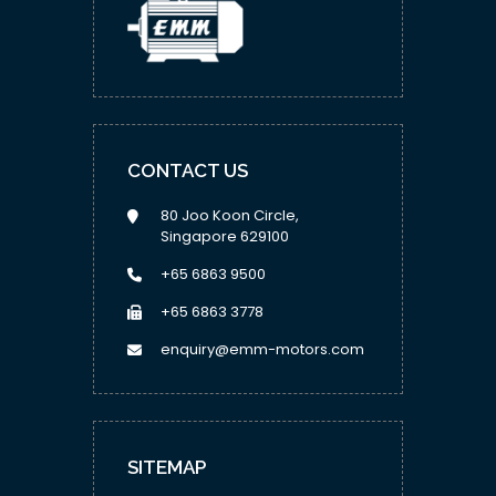
CONTACT US
80 Joo Koon Circle,
Singapore 629100
+65 6863 9500
+65 6863 3778
enquiry@emm-motors.com
SITEMAP