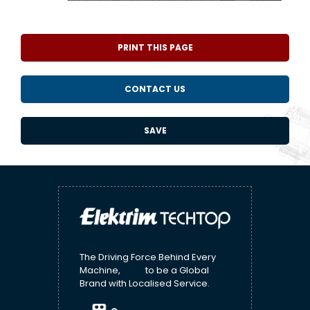
PRINT THIS PAGE
CONTACT US
SAVE
The Driving Force Behind Every
Machine, to be a Global
Brand with Localised Service.