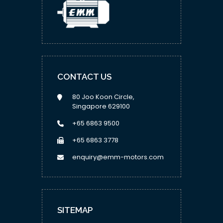
CONTACT US
80 Joo Koon Circle,
Singapore 629100
+65 6863 9500
+65 6863 3778
enquiry@emm-motors.com
SITEMAP