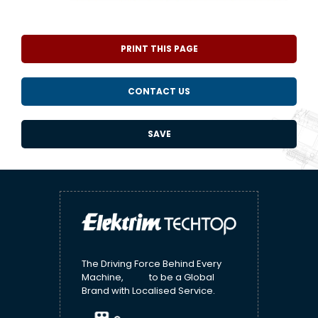
PRINT THIS PAGE
CONTACT US
SAVE
The Driving Force Behind Every
Machine, to be a Global
Brand with Localised Service.