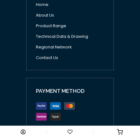
Home
About Us
Product Range
Technical Data & Drawing
Regional Network
Contact Us
PAYMENT METHOD