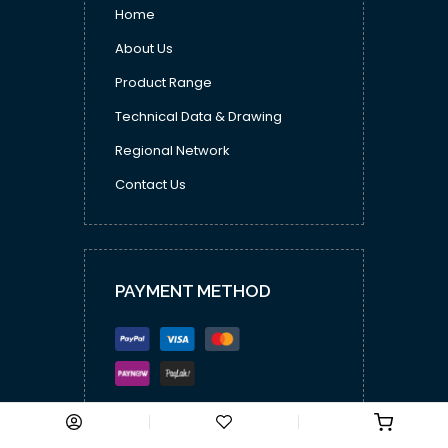
Home
About Us
Product Range
Technical Data & Drawing
Regional Network
Contact Us
PAYMENT METHOD