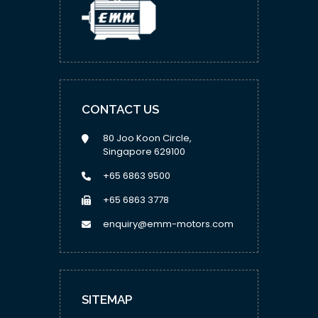
CONTACT US
80 Joo Koon Circle,
Singapore 629100
+65 6863 9500
+65 6863 3778
enquiry@emm-motors.com
SITEMAP