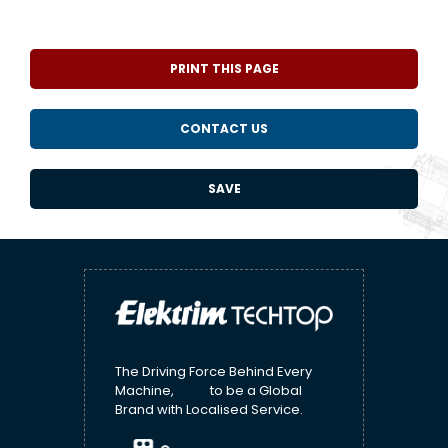
PRINT THIS PAGE
CONTACT US
SAVE
The Driving Force Behind Every
Machine, to be a Global
Brand with Localised Service.