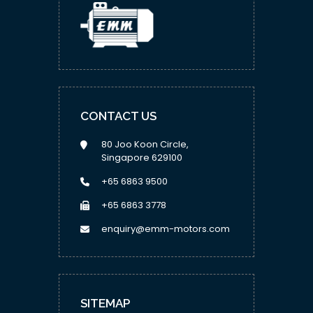
CONTACT US
80 Joo Koon Circle,
Singapore 629100
+65 6863 9500
+65 6863 3778
enquiry@emm-motors.com
SITEMAP