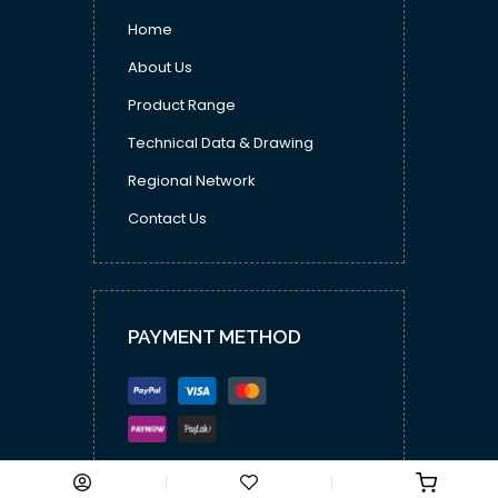
Home
About Us
Product Range
Technical Data & Drawing
Regional Network
Contact Us
PAYMENT METHOD