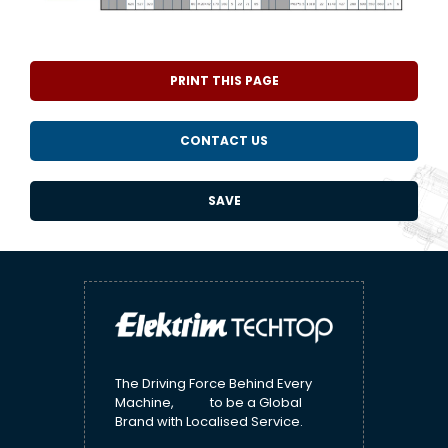
PRINT THIS PAGE
CONTACT US
SAVE
The Driving Force Behind Every
Machine, to be a Global
Brand with Localised Service.