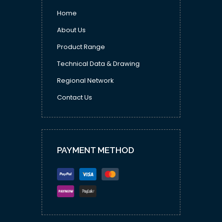
Home
About Us
Product Range
Technical Data & Drawing
Regional Network
Contact Us
PAYMENT METHOD