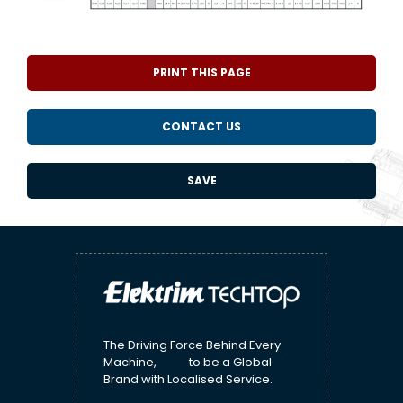
PRINT THIS PAGE
CONTACT US
SAVE
The Driving Force Behind Every
Machine, to be a Global
Brand with Localised Service.