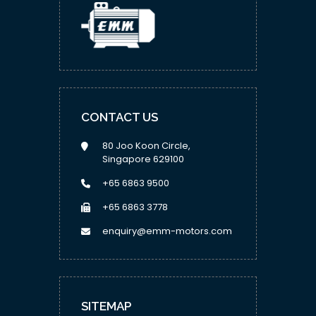
CONTACT US
80 Joo Koon Circle,
Singapore 629100
+65 6863 9500
+65 6863 3778
enquiry@emm-motors.com
SITEMAP