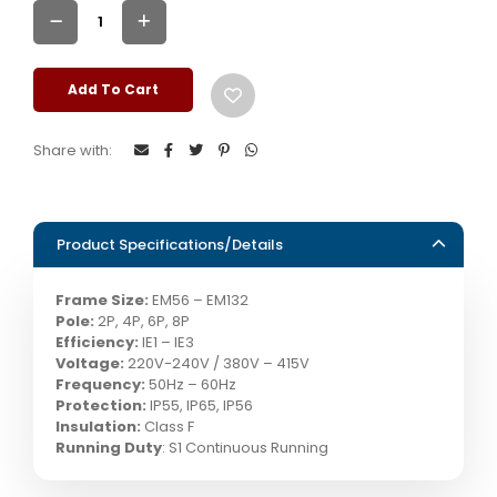
Add To Cart
Share with:
Product Specifications/Details
Frame Size:
EM56 – EM132
Pole:
2P, 4P, 6P, 8P
Efficiency:
IE1 – IE3
Voltage:
220V-240V / 380V – 415V
Frequency:
50Hz – 60Hz
Protection:
IP55, IP65, IP56
Insulation:
Class F
Running Duty
: S1 Continuous Running