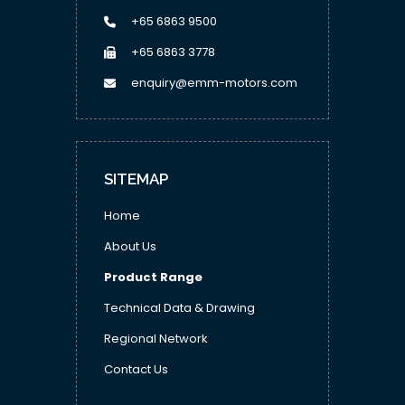
+65 6863 9500
+65 6863 3778
enquiry@emm-motors.com
SITEMAP
Home
About Us
Product Range
Technical Data & Drawing
Regional Network
Contact Us