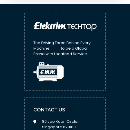
The Driving Force Behind Every
Machine, to be a Global
Brand with Localised Service.
CONTACT US
80 Joo Koon Circle,
Singapore 629100