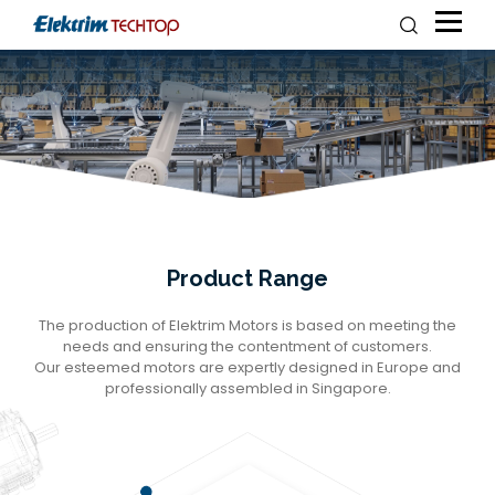
Product Range
The production of Elektrim Motors is based on meeting the
needs and ensuring the contentment of customers.
Our esteemed motors are expertly designed in Europe and
professionally assembled in Singapore.