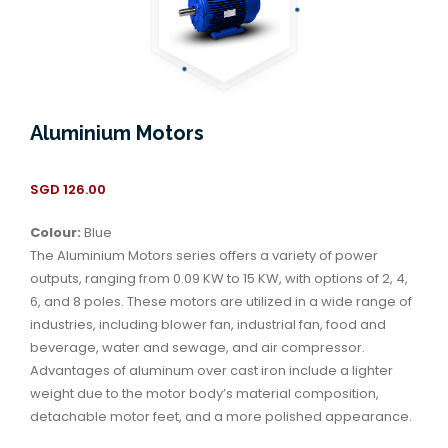
Aluminium Motors
SGD
126.00
Colour:
Blue
The Aluminium Motors series offers a variety of power
outputs, ranging from 0.09 KW to 15 KW, with options of 2, 4,
6, and 8 poles. These motors are utilized in a wide range of
industries, including blower fan, industrial fan, food and
beverage, water and sewage, and air compressor.
Advantages of aluminum over cast iron include a lighter
weight due to the motor body’s material composition,
detachable motor feet, and a more polished appearance.